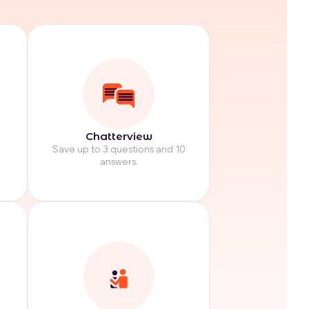
Chatterview
Save up to 3 questions and 10
answers.