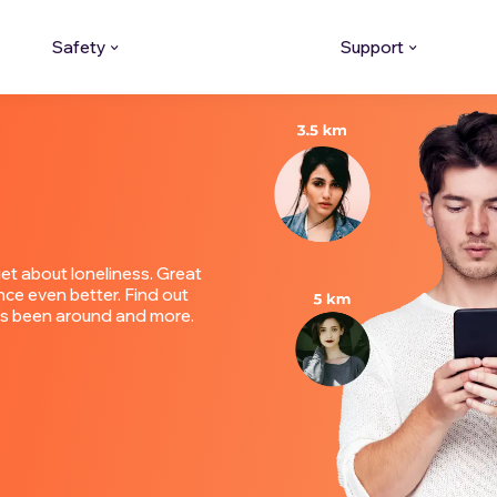
Safety
Support
et about loneliness. Great
ce even better. Find out
o's been around and more.