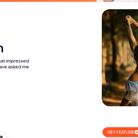
m
that impressed
 have asked me
KEY FEATURE