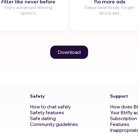
Filter like never before
No more ads
Enjoy advanced filtering
Swipe seamlessly. Forget
options.
about ads.
Download
Safety
Support
How to chat safely
How does Bt
Safety features
Your Btrfly a
Safe dating
Subscription
Community guidelines
Features
Inappropriat