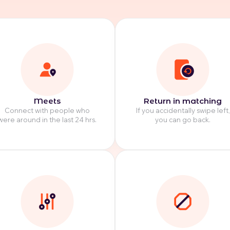
Meets
Return in matching
Connect with people who
If you accidentally swipe left,
were around in the last 24 hrs.
you can go back.