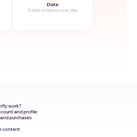
Date
3 date invitations per day.
rfly work?
ccount and profile
 and purchases
e content