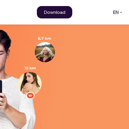
Download
EN