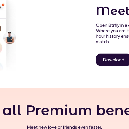
Meet
Open Btrfly in a c
Where you are, t
hour history ens
match.
Download
 all Premium bene
Meet new love or friends even faster.