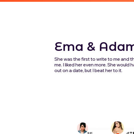
Ema & Ada
She was the first to write to me and 
me. I liked her even more. She would
out on a date, but I beat her to it.