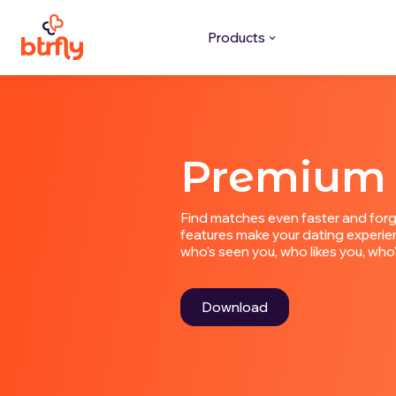
Products
Premium
Find matches even faster and forg
features make your dating experien
who's seen you, who likes you, wh
Download