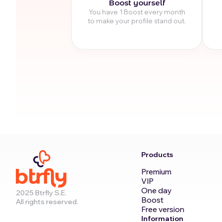
Boost yourself
You have 1 Boost every month
to make your profile stand out.
Products
Premium
VIP
One day
2025 Btrfly S.E.
Boost
All rights reserved.
Free version
Information