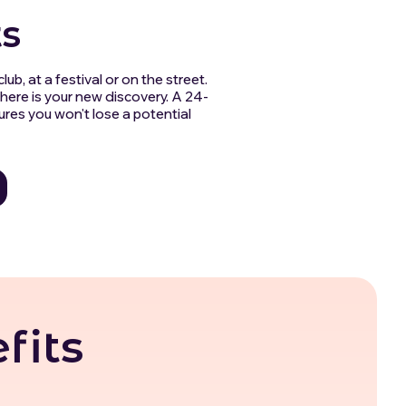
s
lub, at a festival or on the street.
here is your new discovery. A 24-
ures you won't lose a potential
fits