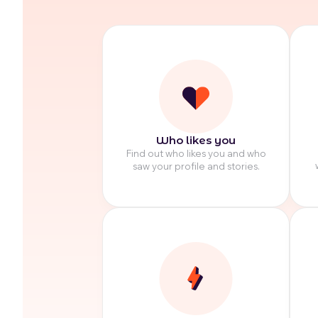
Who likes you
Find out who likes you and who
saw your profile and stories.