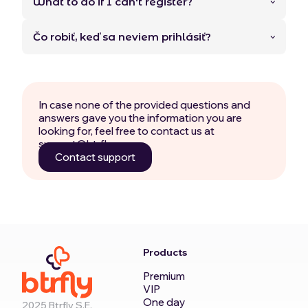
What to do if I can't register?
Čo robiť, keď sa neviem prihlásiť?
In case none of the provided questions and
answers gave you the information you are
looking for, feel free to contact us at
support@btrfly.com.
Contact support
Products
Premium
VIP
One day
2025 Btrfly S.E.