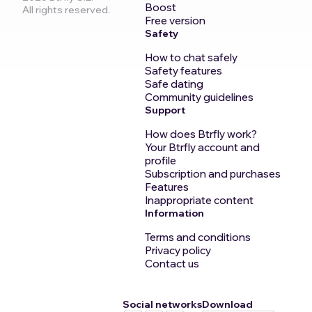
Boost
All rights reserved.
Free version
Safety
How to chat safely
Safety features
Safe dating
Community guidelines
Support
How does Btrfly work?
Your Btrfly account and
profile
Subscription and purchases
Features
Inappropriate content
Information
Terms and conditions
Privacy policy
Contact us
Social networks
Download