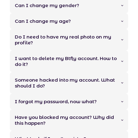
Can I change my gender?
Can I change my age?
Do I need to have my real photo on my
profile?
I want to delete my Btfly account. How to
do it?
Someone hacked into my account. What
should I do?
I forgot my password, now what?
Have you blocked my account? Why did
this happen?