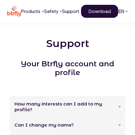
Products
Safety
Support
Download
EN
Support
Your Btrfly account and
profile
How many interests can I add to my
profile?
Can I change my name?