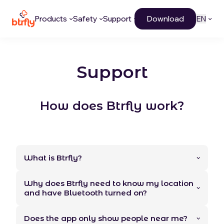
Products
Safety
Support
Download
EN
Support
How does Btrfly work?
What is Btrfly?
Why does Btrfly need to know my location
and have Bluetooth turned on?
Does the app only show people near me?