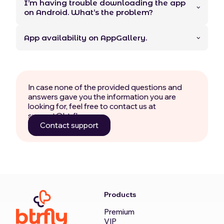
I’m having trouble downloading the app
on Android. What’s the problem?
App availability on AppGallery.
In case none of the provided questions and
answers gave you the information you are
looking for, feel free to contact us at
support@btrfly.com.
Contact support
Products
Premium
VIP