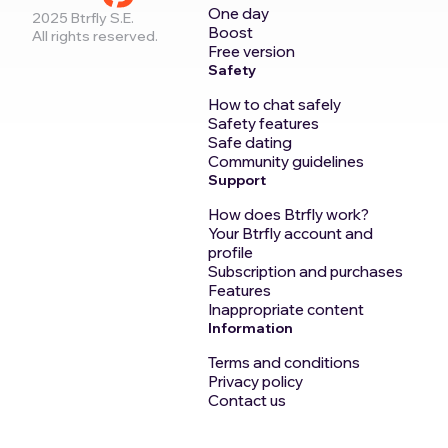
One day
2025 Btrfly S.E.
Boost
All rights reserved.
Free version
Safety
How to chat safely
Safety features
Safe dating
Community guidelines
Support
How does Btrfly work?
Your Btrfly account and
profile
Subscription and purchases
Features
Inappropriate content
Information
Terms and conditions
Privacy policy
Contact us