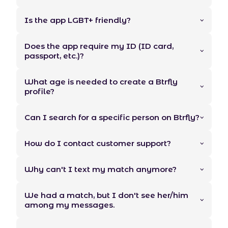
Is the app LGBT+ friendly?
Does the app require my ID (ID card,
passport, etc.)?
What age is needed to create a Btrfly
profile?
Can I search for a specific person on Btrfly?
How do I contact customer support?
Why can't I text my match anymore?
We had a match, but I don't see her/him
among my messages.